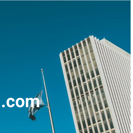
n.com