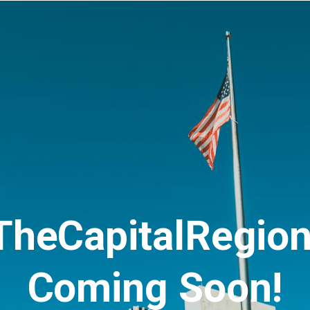
TheCapitalRegio
Coming Soon!